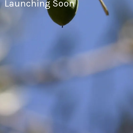
Launching Soon