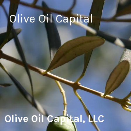
Olive Oil Capital
Olive Oil Capital, LLC